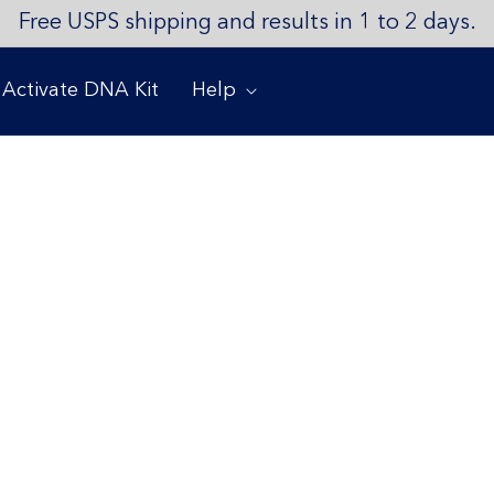
Free USPS shipping and results in 1 to 2 days.
Activate DNA Kit
Help
ment
and your family are safe as the COVID-19 pandemic