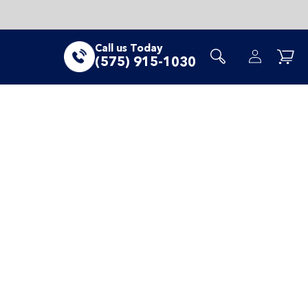
Log
Call us Today
Cart
(575) 915-1030
in