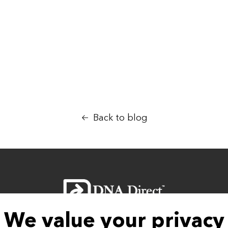
NA answers you are looking for are received in a
ves and your loved ones.
Back to blog
We value your privacy