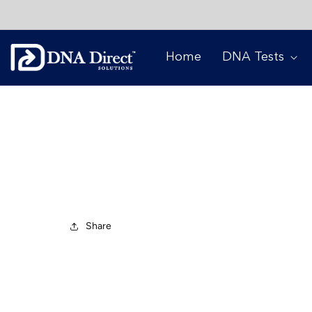
Skip to
content
Home
DNA Tests
COVID-19 State
JANUARY 4, 2021
Share
Dear Client,
We hope this email finds you well and that you 